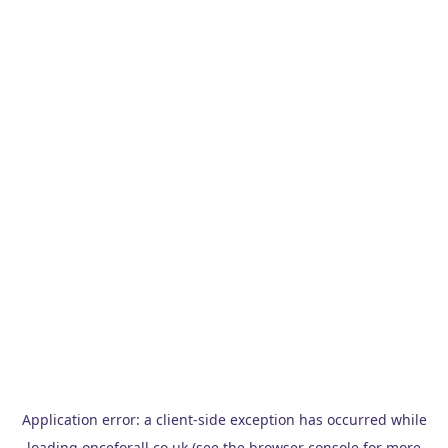
Application error: a
client
-side exception has occurred while
loading
onceforall.co.uk
(see the
browser console
for more