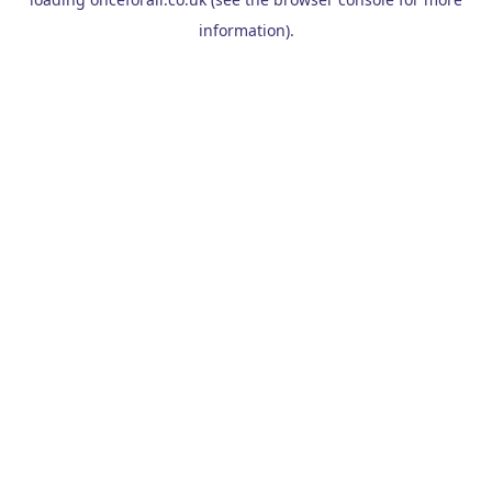
information).