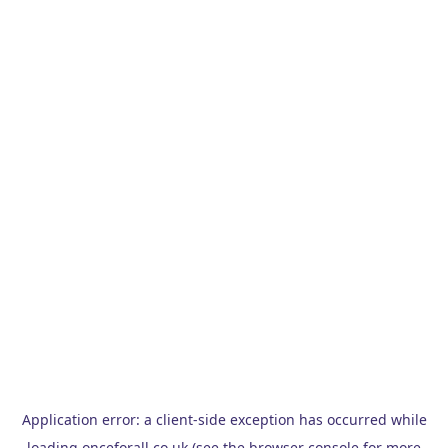
Application error: a
client
-side exception has occurred while
loading
onceforall.co.uk
(see the
browser console
for more