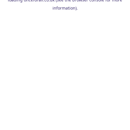
information).